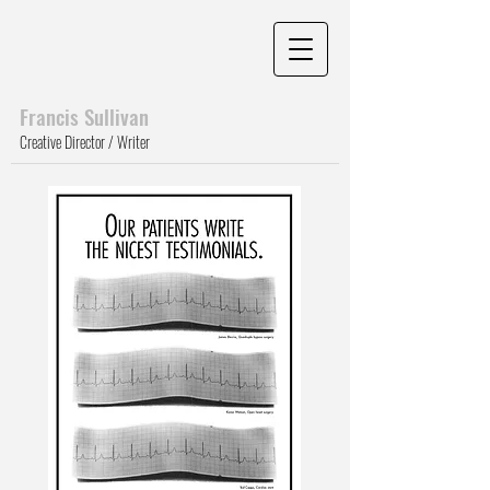
Francis Sull
ivan
Creative Director / Writer