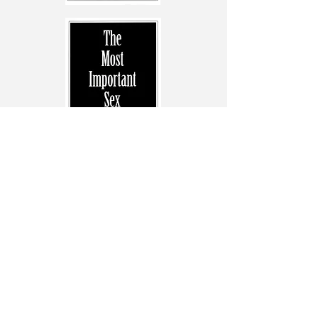
Previous
Next