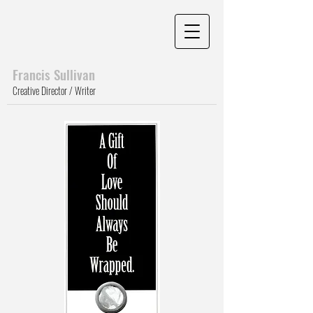
Francis Sull
ivan
Creative Director / Writer