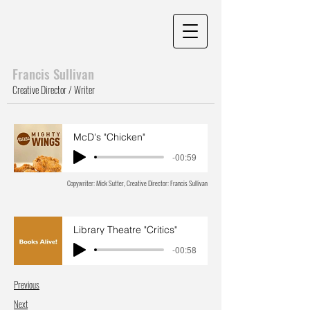
Francis Sull
ivan
Creative Director / Writer
McD's "Chicken"
-00:59
Copywriter: Mick Sutter, Creative Director: Francis Sullivan
Library Theatre "Critics"
-00:58
Previous
Next