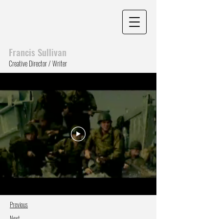
Francis Sull
ivan
Creative Director / Writer
Previous
Next